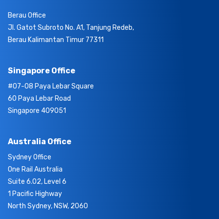
Berau Office
Jl. Gatot Subroto No. A1, Tanjung Redeb,
Berau Kalimantan Timur 77311
Singapore Office
#07-08 Paya Lebar Square
60 Paya Lebar Road
Singapore 409051
Australia Office
Sydney Office
One Rail Australia
Suite 6.02, Level 6
1 Pacific Highway
North Sydney, NSW, 2060