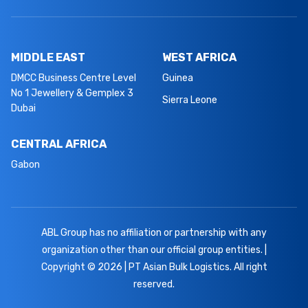
MIDDLE EAST
WEST AFRICA
DMCC Business Centre Level
Guinea
No 1 Jewellery & Gemplex 3
Sierra Leone
Dubai
CENTRAL AFRICA
Gabon
ABL Group has no affiliation or partnership with any
organization other than our official group entities. |
Copyright © 2026 | PT Asian Bulk Logistics. All right
reserved.