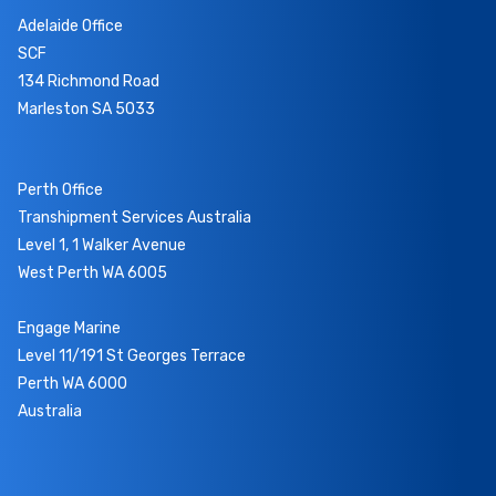
Adelaide Office
SCF
134 Richmond Road
Marleston SA 5033
Perth Office
Transhipment Services Australia
Level 1, 1 Walker Avenue
West Perth WA 6005
Engage Marine
Level 11/191 St Georges Terrace
Perth WA 6000
Australia