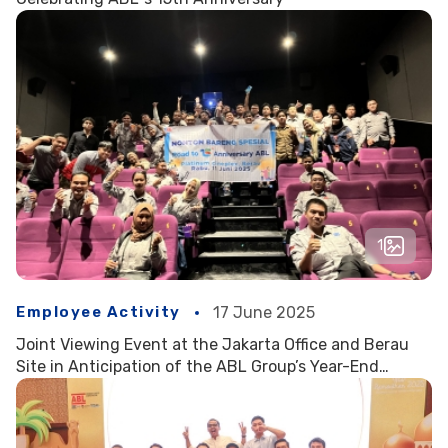
1
Employee Activity
17 June 2025
Joint Viewing Event at the Jakarta Office and Berau
Site in Anticipation of the ABL Group’s Year-End
Celebration