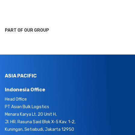
PART OF OUR GROUP
ASIA PACIFIC
Indonesia Office
Head Office
PT Asian Bulk Logistics
Menara Karya Lt. 20 Unit H,
Jl. HR. Rasuna Said Blok X-5 Kav. 1-2,
Kuningan, Setiabudi, Jakarta 12950