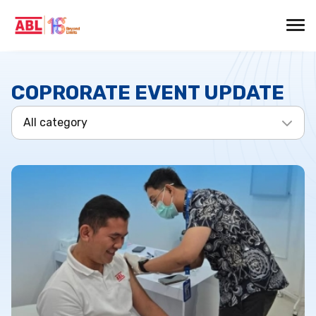
COPRORATE EVENT UPDATE