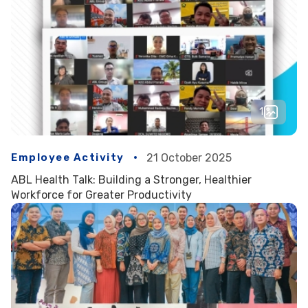
1
Employee Activity
21 October 2025
ABL Health Talk: Building a Stronger, Healthier
Workforce for Greater Productivity