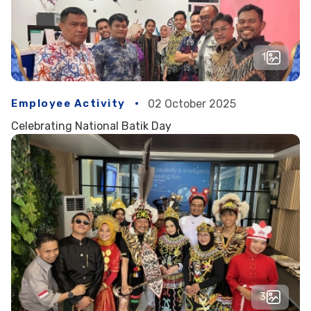
1
Employee Activity
02 October 2025
Celebrating National Batik Day
3