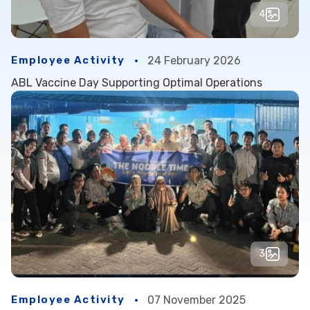
4
Employee Activity
24 February 2026
ABL Vaccine Day Supporting Optimal Operations
3
Employee Activity
07 November 2025