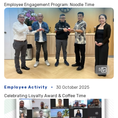
Employee Engagement Program: Noodle Time
5
Employee Activity
30 October 2025
Celebrating Loyalty Award & Coffee Time