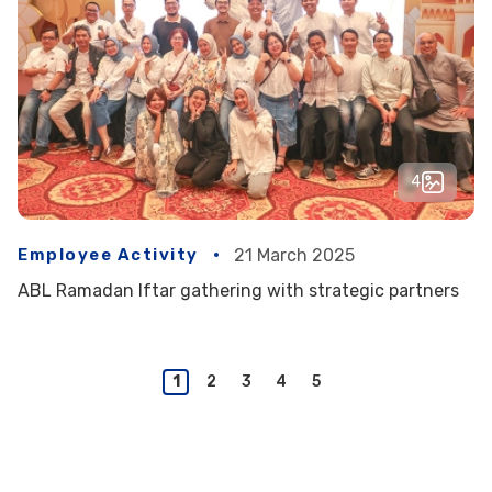
4
Employee Activity
21 March 2025
ABL Ramadan Iftar gathering with strategic partners
1
2
3
4
5