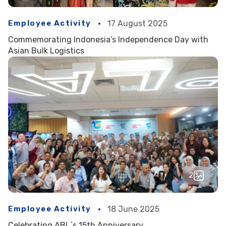
Employee Activity
17 August 2025
Commemorating Indonesia’s Independence Day with
Asian Bulk Logistics
2
Employee Activity
18 June 2025
Celebrating ABL`s 15th Anniversary