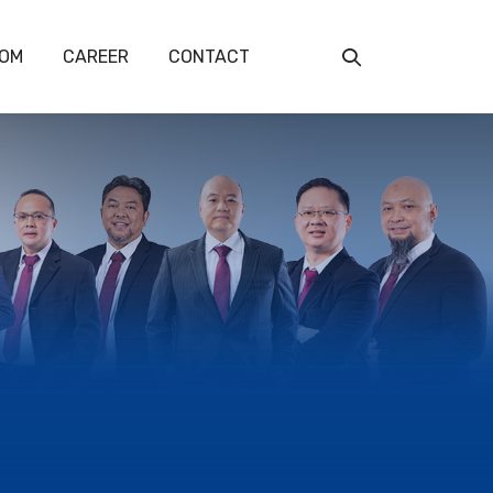
OM
CAREER
CONTACT