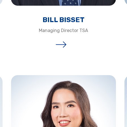
BILL BISSET​
Managing Director TSA​