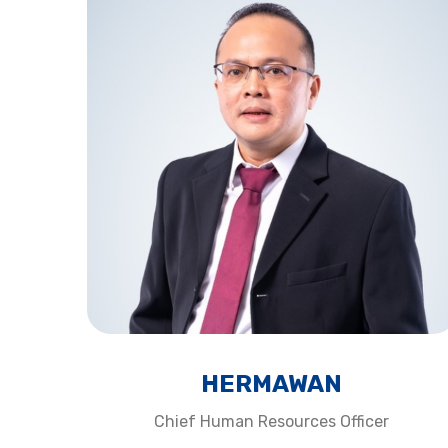
HERMAWAN​
Chief Human Resources Officer​