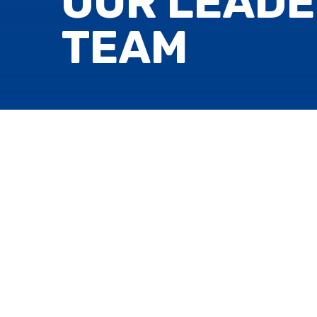
OUR LEADE
TEAM