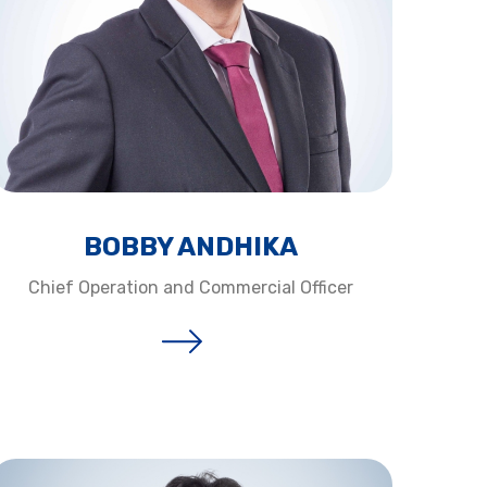
BOBBY ANDHIKA​
Chief Operation and Commercial Officer​