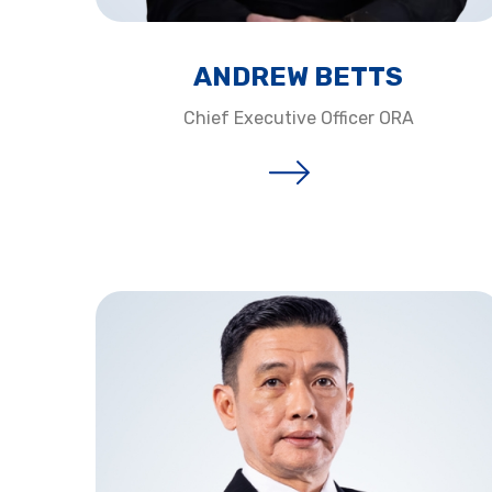
ANDREW BETTS​
Chief Executive Officer ORA​