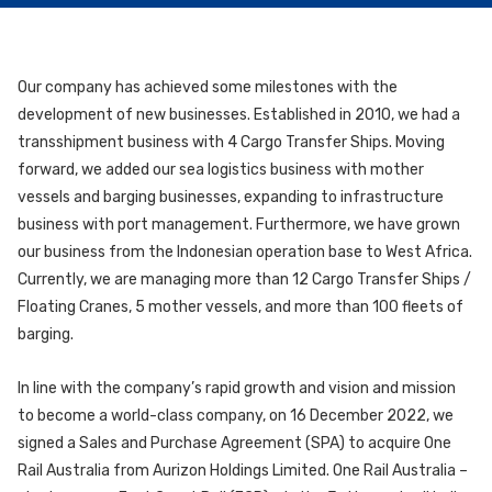
Our company has achieved some milestones with the
development of new businesses. Established in 2010, we had a
transshipment business with 4 Cargo Transfer Ships. Moving
forward, we added our sea logistics business with mother
vessels and barging businesses, expanding to infrastructure
business with port management. Furthermore, we have grown
our business from the Indonesian operation base to West Africa.
Currently, we are managing more than 12 Cargo Transfer Ships /
Floating Cranes, 5 mother vessels, and more than 100 fleets of
barging.
In line with the company’s rapid growth and vision and mission
to become a world-class company, on 16 December 2022, we
signed a Sales and Purchase Agreement (SPA) to acquire One
Rail Australia from Aurizon Holdings Limited. One Rail Australia –