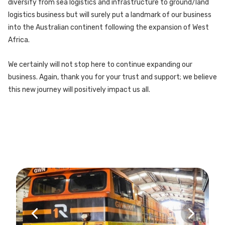
diversify from sea logistics and infrastructure to ground/land
logistics business but will surely put a landmark of our business
into the Australian continent following the expansion of West
Africa.
We certainly will not stop here to continue expanding our
business. Again, thank you for your trust and support; we believe
this new journey will positively impact us all.