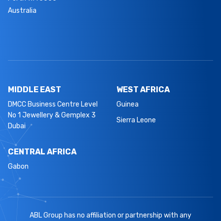
Australia
MIDDLE EAST
WEST AFRICA
DMCC Business Centre Level
Guinea
No 1 Jewellery & Gemplex 3
Sierra Leone
Dubai
CENTRAL AFRICA
Gabon
ABL Group has no affiliation or partnership with any