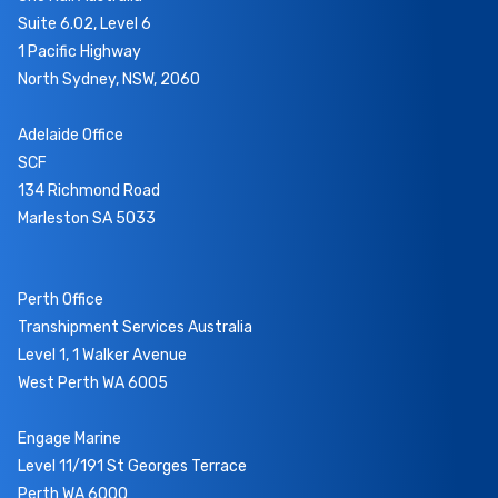
Suite 6.02, Level 6
1 Pacific Highway
North Sydney, NSW, 2060
Adelaide Office
SCF
134 Richmond Road
Marleston SA 5033
Perth Office
Transhipment Services Australia
Level 1, 1 Walker Avenue
West Perth WA 6005
Engage Marine
Level 11/191 St Georges Terrace
Perth WA 6000