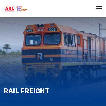
RAIL FREIGHT