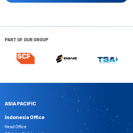
PART OF OUR GROUP
ASIA PACIFIC
Indonesia Office
Head Office