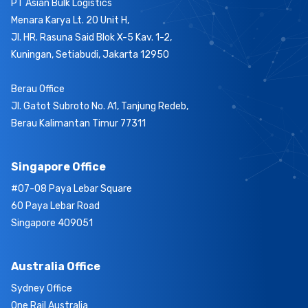
PT Asian Bulk Logistics
Menara Karya Lt. 20 Unit H,
Jl. HR. Rasuna Said Blok X-5 Kav. 1-2,
Kuningan, Setiabudi, Jakarta 12950
Berau Office
Jl. Gatot Subroto No. A1, Tanjung Redeb,
Berau Kalimantan Timur 77311
Singapore Office
#07-08 Paya Lebar Square
60 Paya Lebar Road
Singapore 409051
Australia Office
Sydney Office
One Rail Australia