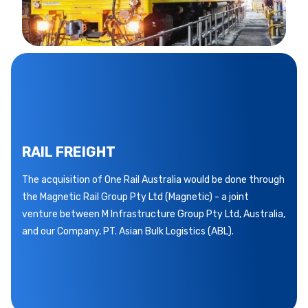
RAIL FREIGHT
The acquisition of One Rail Australia would be done through
the Magnetic Rail Group Pty Ltd (Magnetic) - a joint
venture between M Infrastructure Group Pty Ltd, Australia,
and our Company, PT. Asian Bulk Logistics (ABL).