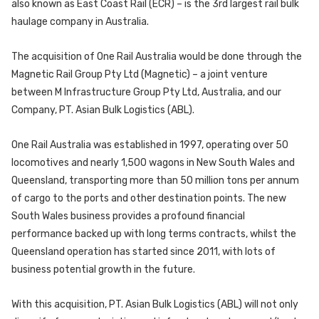
also known as East Coast Rail (ECR) – is the 3rd largest rail bulk
haulage company in Australia.
The acquisition of One Rail Australia would be done through the
Magnetic Rail Group Pty Ltd (Magnetic) – a joint venture
between M Infrastructure Group Pty Ltd, Australia, and our
Company, PT. Asian Bulk Logistics (ABL).
One Rail Australia was established in 1997, operating over 50
locomotives and nearly 1,500 wagons in New South Wales and
Queensland, transporting more than 50 million tons per annum
of cargo to the ports and other destination points. The new
South Wales business provides a profound financial
performance backed up with long terms contracts, whilst the
Queensland operation has started since 2011, with lots of
business potential growth in the future.
With this acquisition, PT. Asian Bulk Logistics (ABL) will not only