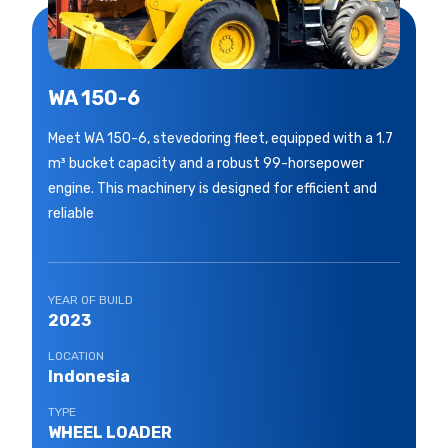
WA 150-6
Meet WA 150-6, stevedoring fleet, equipped with a 1.7
m³ bucket capacity and a robust 99-horsepower
engine. This machinery is designed for efficient and
reliable
YEAR OF BUILD
2023
LOCATION
Indonesia
TYPE
WHEEL LOADER