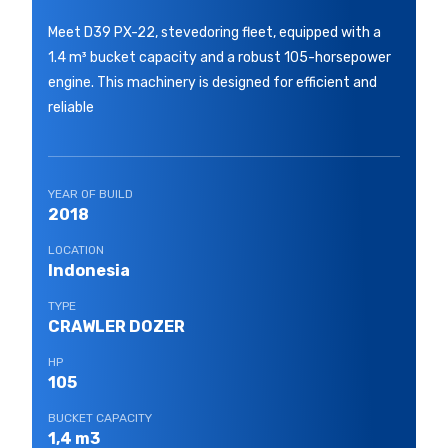
Meet D39 PX-22, stevedoring fleet, equipped with a
1.4 m³ bucket capacity and a robust 105-horsepower
engine. This machinery is designed for efficient and
reliable
YEAR OF BUILD
2018
LOCATION
Indonesia
TYPE
CRAWLER DOZER
HP
105
BUCKET CAPACITY
1,4 m3