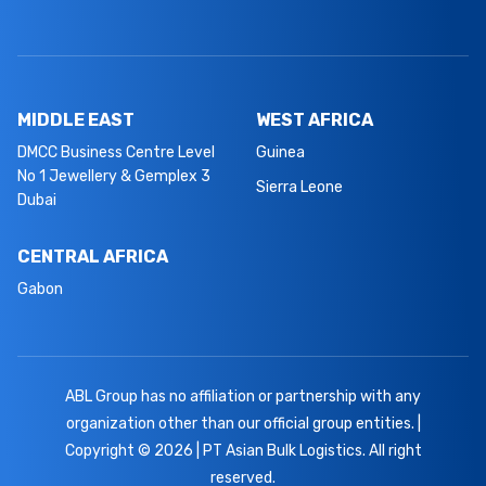
MIDDLE EAST
WEST AFRICA
DMCC Business Centre Level
Guinea
No 1 Jewellery & Gemplex 3
Sierra Leone
Dubai
CENTRAL AFRICA
Gabon
ABL Group has no affiliation or partnership with any
organization other than our official group entities. |
Copyright © 2026 | PT Asian Bulk Logistics. All right
reserved.