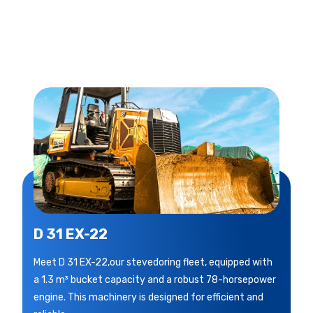
D 31 EX-22
Meet D 31 EX-22,our stevedoring fleet, equipped with
a 1.3 m³ bucket capacity and a robust 78-horsepower
engine. This machinery is designed for efficient and