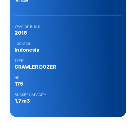
reliable
YEAR OF BUILD
2018
LOCATION
Indonesia
TYPE
CRAWLER DOZER
HP
175
BUCKET CAPACITY
1,7 m3