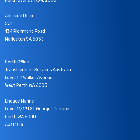
North Sydney, NSW, 2060
Adelaide Office
SCF
134 Richmond Road
Marleston SA 5033
Perth Office
Transhipment Services Australia
Level 1, 1 Walker Avenue
West Perth WA 6005
Engage Marine
Level 11/191 St Georges Terrace
Perth WA 6000
Australia