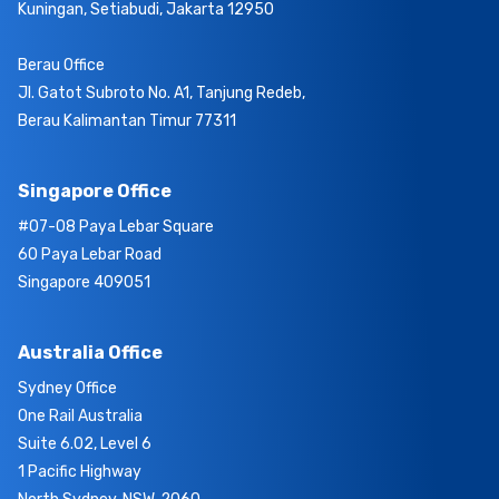
Kuningan, Setiabudi, Jakarta 12950
Berau Office
Jl. Gatot Subroto No. A1, Tanjung Redeb,
Berau Kalimantan Timur 77311
Singapore Office
#07-08 Paya Lebar Square
60 Paya Lebar Road
Singapore 409051
Australia Office
Sydney Office
One Rail Australia
Suite 6.02, Level 6
1 Pacific Highway