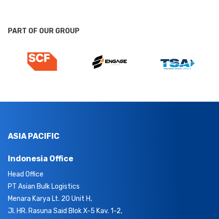
PART OF OUR GROUP
ASIA PACIFIC
Indonesia Office
Head Office
PT Asian Bulk Logistics
Menara Karya Lt. 20 Unit H,
Jl. HR. Rasuna Said Blok X-5 Kav. 1-2,