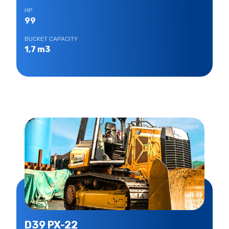
HP
99
BUCKET CAPACITY
1,7 m3
D39 PX-22