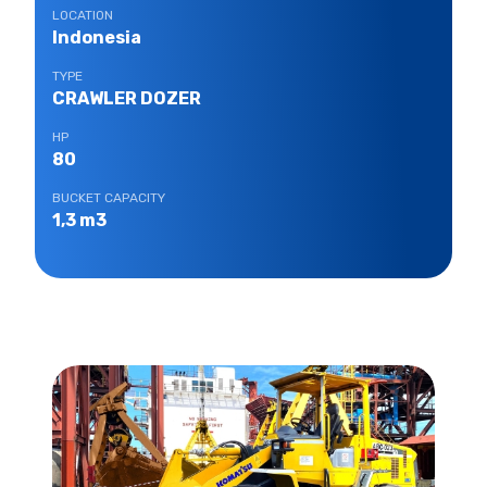
LOCATION
Indonesia
TYPE
CRAWLER DOZER
HP
80
BUCKET CAPACITY
1,3 m3