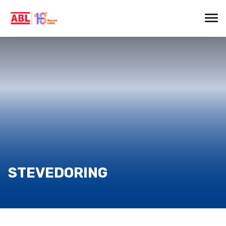
STEVEDORING