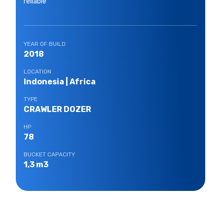
reliable
YEAR OF BUILD
2018
LOCATION
Indonesia | Africa
TYPE
CRAWLER DOZER
HP
78
BUCKET CAPACITY
1,3 m3