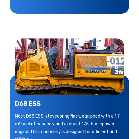
D68 ESS
Meet D68 ESS, stevedoring fleet, equipped with a 1.7
m³ bucket capacity and a robust 175-horsepower
engine. This machinery is designed for efficient and