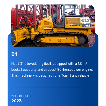
D1
Meet D1, stevedoring fleet, equipped with a 1.3 m³
bucket capacity and a robust 80-horsepower engine.
This machinery is designed for efficient and reliable
YEAR OF BUILD
2023