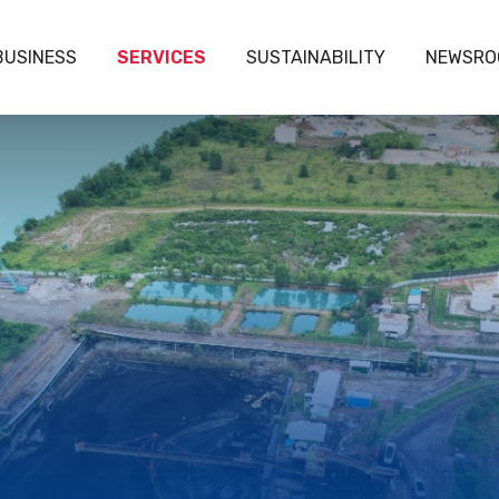
BUSINESS
SERVICES
SUSTAINABILITY
NEWSRO