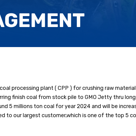
AGEMENT
s coal processing plant ( CPP ) for crushing raw materi
rring finish coal from stock pile to GMO Jetty thru lon
nd 5 millions ton coal for year 2024 and will be increas
ted to our largest customer,which is one of the top 5 co