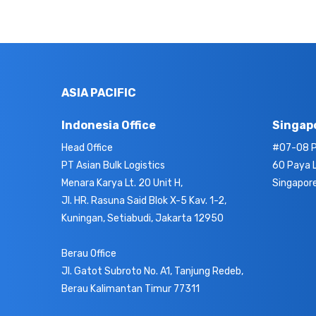
ASIA PACIFIC
Indonesia Office
Singapo
Head Office
#07-08 P
PT Asian Bulk Logistics
60 Paya 
Menara Karya Lt. 20 Unit H,
Singapor
Jl. HR. Rasuna Said Blok X-5 Kav. 1-2,
Kuningan, Setiabudi, Jakarta 12950
Berau Office
Jl. Gatot Subroto No. A1, Tanjung Redeb,
Berau Kalimantan Timur 77311