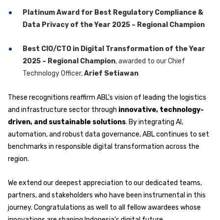
Platinum Award for Best Regulatory Compliance &
Data Privacy of the Year 2025 – Regional Champion
Best CIO/CTO in Digital Transformation of the Year
2025 – Regional Champion
, awarded to our Chief
Technology Officer,
Arief Setiawan
These recognitions reaffirm ABL’s vision of leading the logistics
and infrastructure sector through
innovative, technology-
driven, and sustainable solutions
. By integrating AI,
automation, and robust data governance, ABL continues to set
benchmarks in responsible digital transformation across the
region.
We extend our deepest appreciation to our dedicated teams,
partners, and stakeholders who have been instrumental in this
journey. Congratulations as well to all fellow awardees whose
innovations are shaping Indonesia’s digital future.