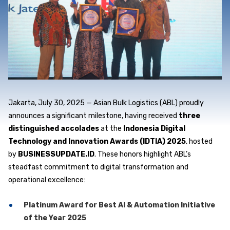
Jakarta, July 30, 2025
— Asian Bulk Logistics (ABL) proudly
announces a significant milestone, having received
three
distinguished accolades
at the
Indonesia Digital
Technology and Innovation Awards (IDTIA) 2025
, hosted
by
BUSINESSUPDATE.ID
. These honors highlight ABL’s
steadfast commitment to digital transformation and
operational excellence:
Platinum Award for Best AI & Automation Initiative
of the Year 2025