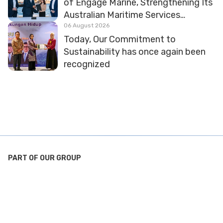
of Engage Marine, Strengthening Its
Australian Maritime Services
Platform
06 August 2026
Today, Our Commitment to
Sustainability has once again been
recognized
PART OF OUR GROUP