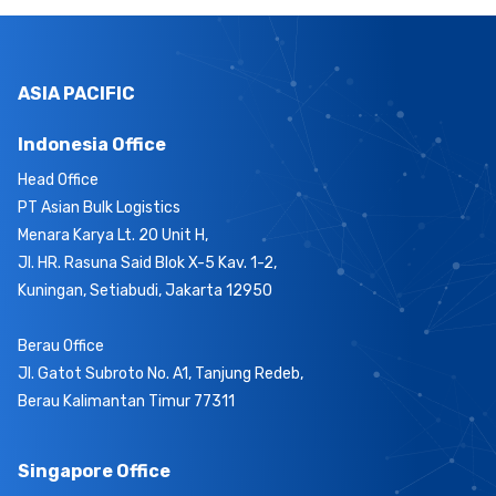
ASIA PACIFIC
Indonesia Office
Head Office
PT Asian Bulk Logistics
Menara Karya Lt. 20 Unit H,
Jl. HR. Rasuna Said Blok X-5 Kav. 1-2,
Kuningan, Setiabudi, Jakarta 12950
Berau Office
Jl. Gatot Subroto No. A1, Tanjung Redeb,
Berau Kalimantan Timur 77311
Singapore Office