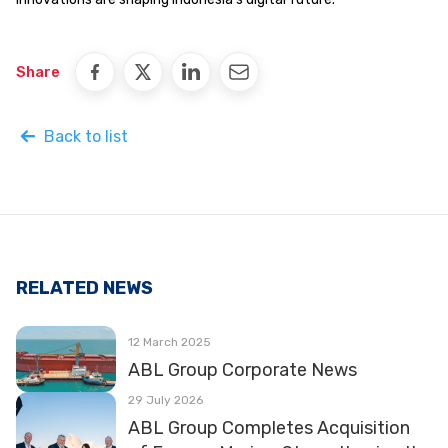
Share
Back to list
RELATED NEWS
12 March 2025
ABL Group Corporate News
29 July 2026
ABL Group Completes Acquisition