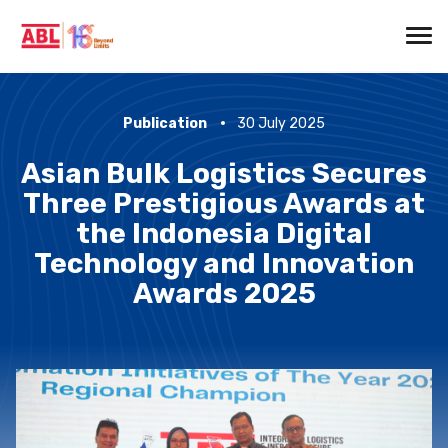
Publication
30 July 2025
Asian Bulk Logistics Secures
Three Prestigious Awards at
the Indonesia Digital
Technology and Innovation
Awards 2025