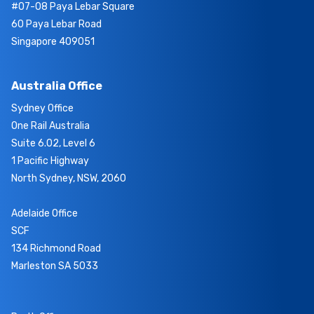
#07-08 Paya Lebar Square
60 Paya Lebar Road
Singapore 409051
Australia Office
Sydney Office
One Rail Australia
Suite 6.02, Level 6
1 Pacific Highway
North Sydney, NSW, 2060
Adelaide Office
SCF
134 Richmond Road
Marleston SA 5033