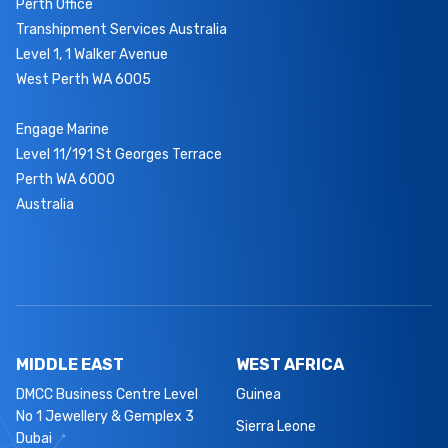
Perth Office
Transhipment Services Australia
Level 1, 1 Walker Avenue
West Perth WA 6005
Engage Marine
Level 11/191 St Georges Terrace
Perth WA 6000
Australia
MIDDLE EAST
WEST AFRICA
DMCC Business Centre Level
Guinea
No 1 Jewellery & Gemplex 3
Sierra Leone
Dubai