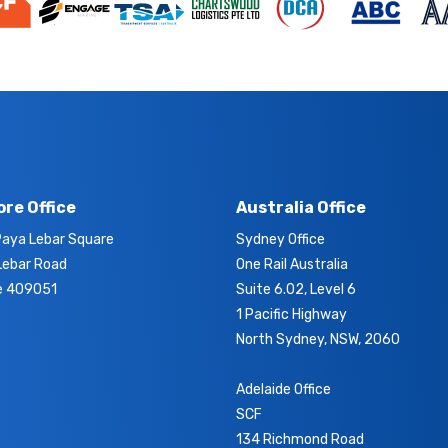
re Office
Australia Office
aya Lebar Square
Sydney Office
Lebar Road
One Rail Australia
e 409051
Suite 6.02, Level 6
1 Pacific Highway
North Sydney, NSW, 2060
Adelaide Office
SCF
134 Richmond Road