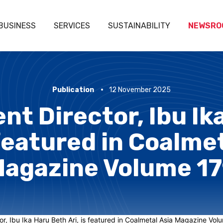
BUSINESS
SERVICES
SUSTAINABILITY
NEWSRO
Publication
12 November 2025
nt Director, Ibu I
 featured in Coalme
agazine Volume 1
r, Ibu Ika Haru Beth Ari, is featured in Coalmetal Asia Magazine Volume