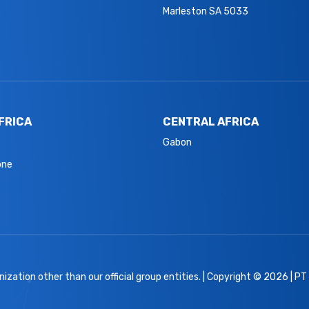
Marleston SA 5033
FRICA
CENTRAL AFRICA
Gabon
one
ization other than our official group entities. | Copyright © 2026 | PT A