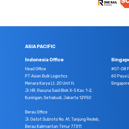
ASIA PACIFIC
Indonesia Office
Singapo
Head Office
#07-08 P
PT Asian Bulk Logistics
60 Paya 
Menara Karya Lt. 20 Unit H,
Singapor
Jl. HR. Rasuna Said Blok X-5 Kav. 1-2,
Kuningan, Setiabudi, Jakarta 12950
Berau Office
Jl. Gatot Subroto No. A1, Tanjung Redeb,
Berau Kalimantan Timur 77311