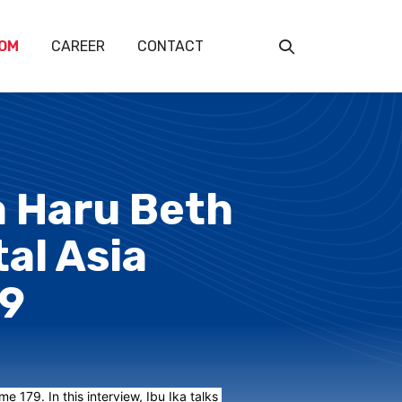
OM
CAREER
CONTACT
ka Haru Beth
tal Asia
79
 179. In this interview, Ibu Ika talks 