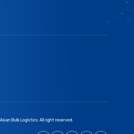
sian Bulk Logistics. All right reserved.