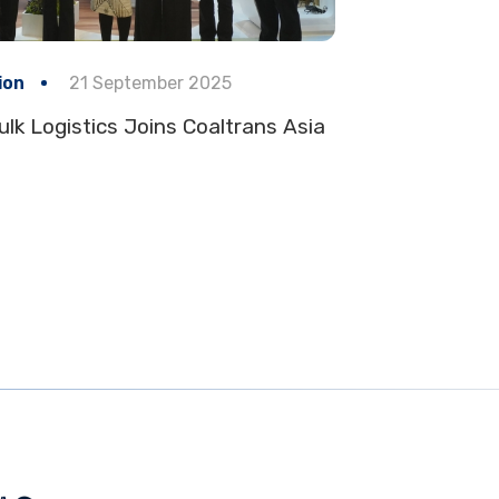
ion
21 September 2025
ulk Logistics Joins Coaltrans Asia