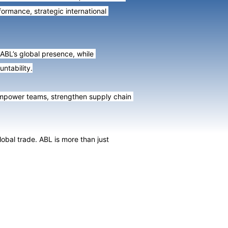
ormance, strategic international 
ABL’s global presence, while 
ntability.
empower teams, strengthen supply chain 
al trade. ABL is more than just 