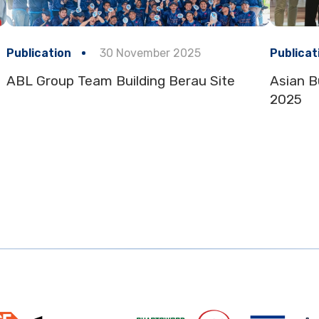
Publication
30 November 2025
Publicat
ABL Group Team Building Berau Site
Asian B
2025