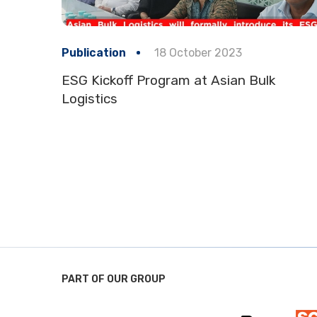
Publication
18 October 2023
ESG Kickoff Program at Asian Bulk
Logistics
PART OF OUR GROUP