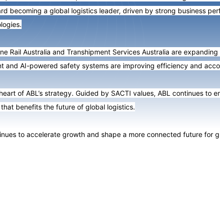
d becoming a global logistics leader, driven by strong business perf
logies.
ne Rail Australia and Transhipment Services Australia are expanding 
t and AI-powered safety systems are improving efficiency and accou
 heart of ABL’s strategy. Guided by SACTI values, ABL continues to 
that benefits the future of global logistics.
ues to accelerate growth and shape a more connected future for glob