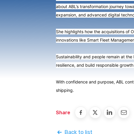
about ABL’s transformation journey towar
expansion, and advanced digital techno
She highlights how the acquisitions of O
innovations like Smart Fleet Managemen
Sustainability and people remain at the
resilience, and build responsible growth 
With confidence and purpose, ABL contin
shipping.
Share
Back to list