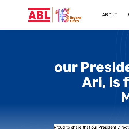
ABOUT
our Preside
Ari, is
M
Proud to share that our President Directo