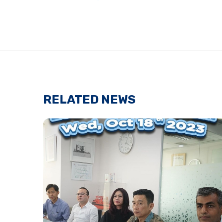
RELATED NEWS