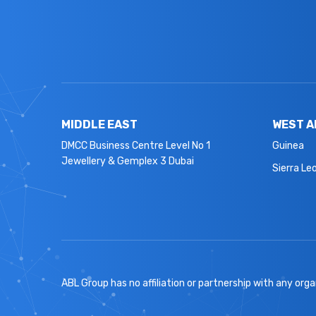
MIDDLE EAST
WEST A
DMCC Business Centre Level No 1
Guinea
Jewellery & Gemplex 3 Dubai
Sierra Le
ABL Group has no affiliation or partnership with any organ