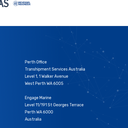
Perth Office
Transhipment Services Australia
Level 1, 1 Walker Avenue
West Perth WA 6005
Engage Marine
Level 11/191 St Georges Terrace
Perth WA 6000
Australia