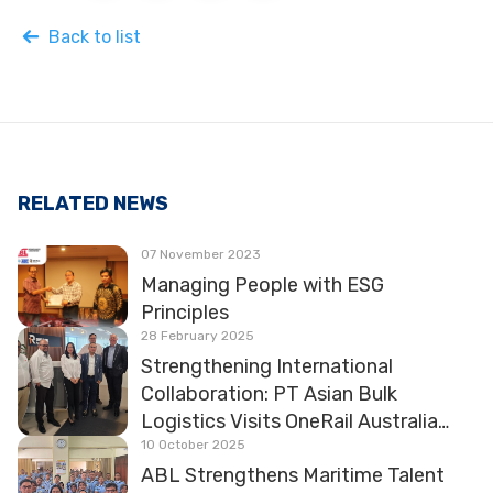
Back to list
RELATED NEWS
07 November 2023
Managing People with ESG
Principles
28 February 2025
Strengthening International
Collaboration: PT Asian Bulk
Logistics Visits OneRail Australia
and HVCCC
10 October 2025
ABL Strengthens Maritime Talent