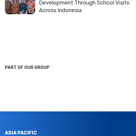
Development Through School Visits
Across Indonesia
PART OF OUR GROUP
ASIA PACIFIC