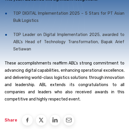
TOP DIGITAL Implementation 2025 – 5 Stars for PT Asian
Bulk Logistics
TOP Leader on Digital Implementation 2025, awarded to
ABL’s Head of Technology Transformation, Bapak Arief
Setiawan
These accomplishments reaffirm ABL’s strong commitment to
advancing digital capabilities, enhancing operational excellence,
and delivering world-class logistics solutions through innovation
and leadership. ABL extends its congratulations to all
companies and leaders who also received awards in this
competitive and highly respected event.
Share