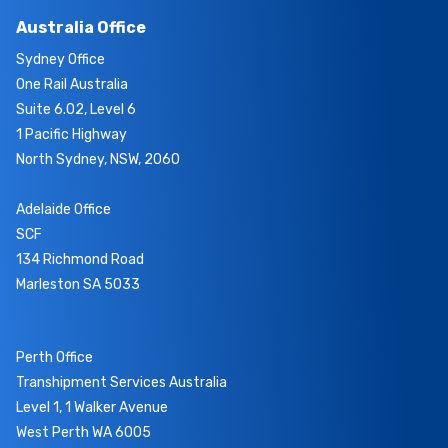
Australia Office
Sydney Office
One Rail Australia
Suite 6.02, Level 6
1 Pacific Highway
North Sydney, NSW, 2060
Adelaide Office
SCF
134 Richmond Road
Marleston SA 5033
Perth Office
Transhipment Services Australia
Level 1, 1 Walker Avenue
West Perth WA 6005