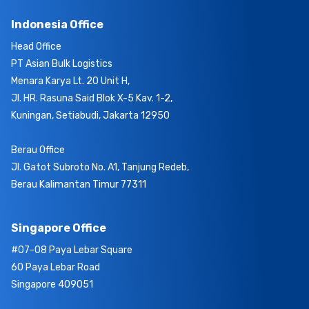
Indonesia Office
Head Office
PT Asian Bulk Logistics
Menara Karya Lt. 20 Unit H,
Jl. HR. Rasuna Said Blok X-5 Kav. 1-2,
Kuningan, Setiabudi, Jakarta 12950
Berau Office
Jl. Gatot Subroto No. A1, Tanjung Redeb,
Berau Kalimantan Timur 77311
Singapore Office
#07-08 Paya Lebar Square
60 Paya Lebar Road
Singapore 409051