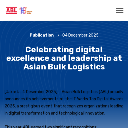
Publication
04 December 2025
Celebrating digital
excellence and leadership at
Asian Bulk Logistics
[Jakarta, 4 Desember 2025] – Asian Bulk Logistics (ABL) proudly
announces its achievements at the IT Works Top Digital Awards
2025, a prestigious event that recognizes organizations leading
in digital transformation and technological innovation.
This year, ABL earned two significant recognitions: