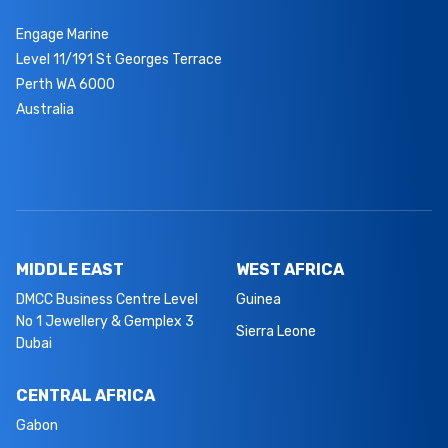
Engage Marine
Level 11/191 St Georges Terrace
Perth WA 6000
Australia
MIDDLE EAST
WEST AFRICA
DMCC Business Centre Level
Guinea
No 1 Jewellery & Gemplex 3
Sierra Leone
Dubai
CENTRAL AFRICA
Gabon