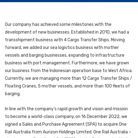
Our company has achieved some milestones with the
development of new businesses. Established in 2010, we had a
transshipment business with 4 Cargo Transfer Ships. Moving
forward, we added our sea logistics business with mother
vessels and barging businesses, expanding to infrastructure
business with port management. Furthermore, we have grown
our business from the Indonesian operation base to West Africa.
Currently, we are managing more than 12 Cargo Transfer Ships /
Floating Cranes, 5 mother vessels, and more than 100 fleets of
barging.
In line with the company’s rapid growth and vision and mission
to become a world-class company, on 16 December 2022, we
signed a Sales and Purchase Agreement (SPA) to acquire One
Rail Australia from Aurizon Holdings Limited. One Rail Australia –