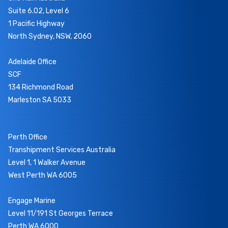
Suite 6.02, Level 6
1 Pacific Highway
North Sydney, NSW, 2060
Adelaide Office
SCF
134 Richmond Road
Marleston SA 5033
Perth Office
Transhipment Services Australia
Level 1, 1 Walker Avenue
West Perth WA 6005
Engage Marine
Level 11/191 St Georges Terrace
Perth WA 6000