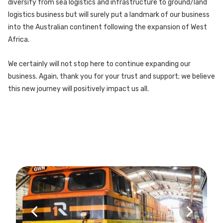
diversify from sea logistics and infrastructure to ground/land
logistics business but will surely put a landmark of our business
into the Australian continent following the expansion of West
Africa.
We certainly will not stop here to continue expanding our
business. Again, thank you for your trust and support; we believe
this new journey will positively impact us all.