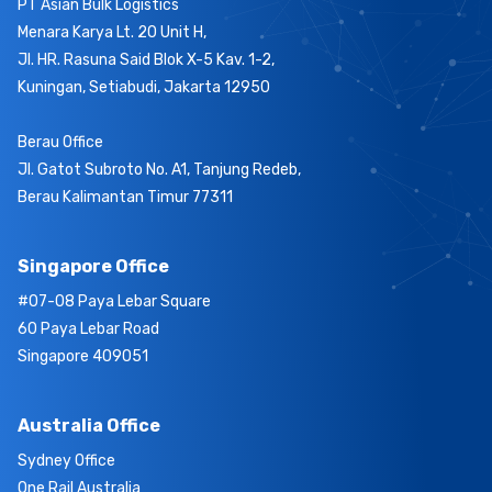
PT Asian Bulk Logistics
Menara Karya Lt. 20 Unit H,
Jl. HR. Rasuna Said Blok X-5 Kav. 1-2,
Kuningan, Setiabudi, Jakarta 12950
Berau Office
Jl. Gatot Subroto No. A1, Tanjung Redeb,
Berau Kalimantan Timur 77311
Singapore Office
#07-08 Paya Lebar Square
60 Paya Lebar Road
Singapore 409051
Australia Office
Sydney Office
One Rail Australia