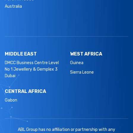
Australia
MIDDLE EAST
WEST AFRICA
DMCC Business Centre Level
Guinea
No 1 Jewellery & Gemplex 3
Sierra Leone
Dubai
CENTRAL AFRICA
Gabon
ABL Group has no affiliation or partnership with any