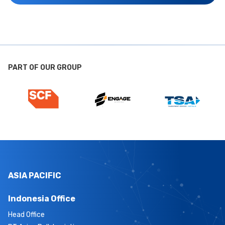
PART OF OUR GROUP
ASIA PACIFIC
Indonesia Office
Head Office