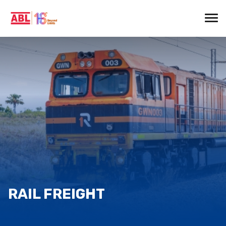
RAIL FREIGHT