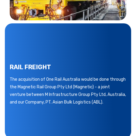
RAIL FREIGHT
The acquisition of One Rail Australia would be done through
the Magnetic Rail Group Pty Ltd (Magnetic) - a joint
venture between M Infrastructure Group Pty Ltd, Australia,
and our Company, PT. Asian Bulk Logistics (ABL).