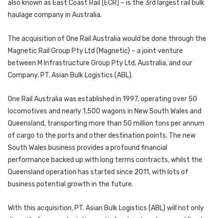
also known as East Coast Rail (ECR) – is the 3rd largest rail bulk
haulage company in Australia.
The acquisition of One Rail Australia would be done through the
Magnetic Rail Group Pty Ltd (Magnetic) – a joint venture
between M Infrastructure Group Pty Ltd, Australia, and our
Company, PT. Asian Bulk Logistics (ABL).
One Rail Australia was established in 1997, operating over 50
locomotives and nearly 1,500 wagons in New South Wales and
Queensland, transporting more than 50 million tons per annum
of cargo to the ports and other destination points. The new
South Wales business provides a profound financial
performance backed up with long terms contracts, whilst the
Queensland operation has started since 2011, with lots of
business potential growth in the future.
With this acquisition, PT. Asian Bulk Logistics (ABL) will not only