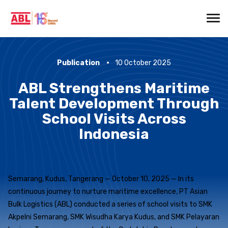
Publication
10 October 2025
ABL Strengthens Maritime
Talent Development Through
School Visits Across
Indonesia
Semarang, Kudus, Tangerang — October 10, 2025 — In its
continuous journey to nurture maritime excellence, PT Asian
Bulk Logistics (ABL) conducted a series of school visits to SMK
Akpelni Semarang, SMK Wisudha Karya Kudus, and SMK Pelayaran