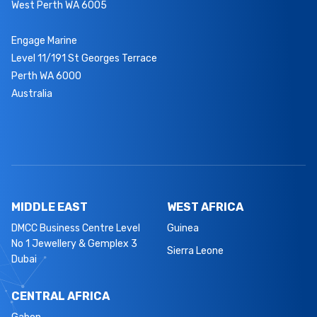
West Perth WA 6005
Engage Marine
Level 11/191 St Georges Terrace
Perth WA 6000
Australia
MIDDLE EAST
WEST AFRICA
DMCC Business Centre Level
Guinea
No 1 Jewellery & Gemplex 3
Sierra Leone
Dubai
CENTRAL AFRICA