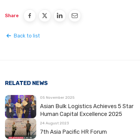
Share
Back to list
RELATED NEWS
05 November 2025
Asian Bulk Logistics Achieves 5 Star
Human Capital Excellence 2025
24 August 2023
7th Asia Pacific HR Forum