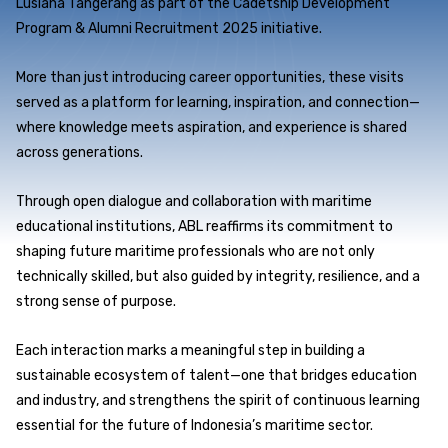
Lusiana Tangerang as part of the Cadetship Development
Program & Alumni Recruitment 2025 initiative.
More than just introducing career opportunities, these visits
served as a platform for learning, inspiration, and connection—
where knowledge meets aspiration, and experience is shared
across generations.
Through open dialogue and collaboration with maritime
educational institutions, ABL reaffirms its commitment to
shaping future maritime professionals who are not only
technically skilled, but also guided by integrity, resilience, and a
strong sense of purpose.
Each interaction marks a meaningful step in building a
sustainable ecosystem of talent—one that bridges education
and industry, and strengthens the spirit of continuous learning
essential for the future of Indonesia’s maritime sector.