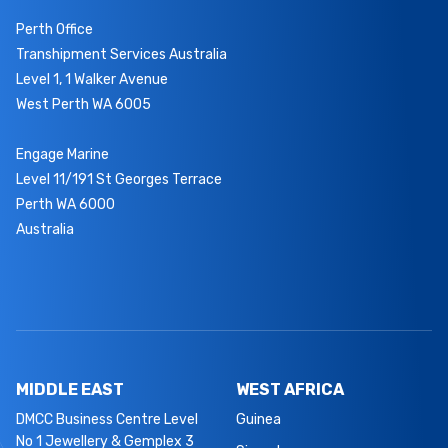
Perth Office
Transhipment Services Australia
Level 1, 1 Walker Avenue
West Perth WA 6005
Engage Marine
Level 11/191 St Georges Terrace
Perth WA 6000
Australia
MIDDLE EAST
WEST AFRICA
DMCC Business Centre Level
Guinea
No 1 Jewellery & Gemplex 3