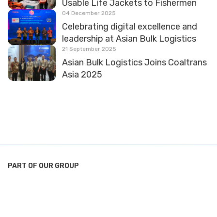
Usable Life Jackets to Fishermen
04 December 2025
Celebrating digital excellence and
leadership at Asian Bulk Logistics
21 September 2025
Asian Bulk Logistics Joins Coaltrans
Asia 2025
PART OF OUR GROUP