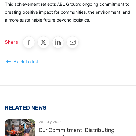
This achievement reflects ABL Group’s ongoing commitment to
creating positive impact for communities, the environment, and
a more sustainable future beyond logistics.
Share
Back to list
RELATED NEWS
25 July 2024
Our Commitment: Distributing