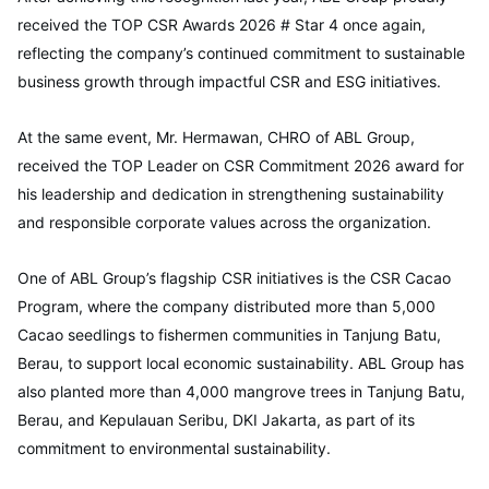
received the TOP CSR Awards 2026 # Star 4 once again,
reflecting the company’s continued commitment to sustainable
business growth through impactful CSR and ESG initiatives.
At the same event, Mr. Hermawan, CHRO of ABL Group,
received the TOP Leader on CSR Commitment 2026 award for
his leadership and dedication in strengthening sustainability
and responsible corporate values across the organization.
One of ABL Group’s flagship CSR initiatives is the CSR Cacao
Program, where the company distributed more than 5,000
Cacao seedlings to fishermen communities in Tanjung Batu,
Berau, to support local economic sustainability. ABL Group has
also planted more than 4,000 mangrove trees in Tanjung Batu,
Berau, and Kepulauan Seribu, DKI Jakarta, as part of its
commitment to environmental sustainability.