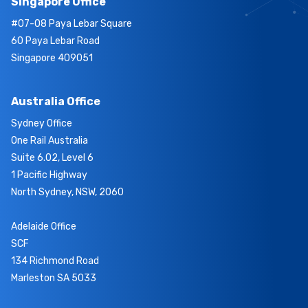
Singapore Office
#07-08 Paya Lebar Square
60 Paya Lebar Road
Singapore 409051
Australia Office
Sydney Office
One Rail Australia
Suite 6.02, Level 6
1 Pacific Highway
North Sydney, NSW, 2060
Adelaide Office
SCF
134 Richmond Road
Marleston SA 5033