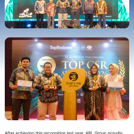
After achievi
ng this recognition last year, ABL Group proudly