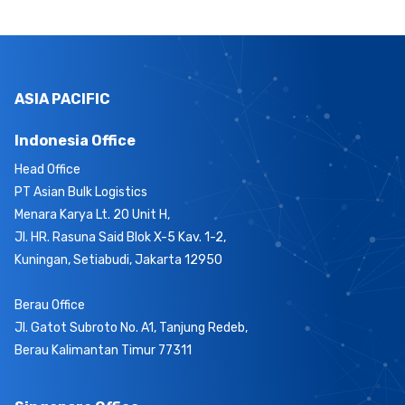
ASIA PACIFIC
Indonesia Office
Head Office
PT Asian Bulk Logistics
Menara Karya Lt. 20 Unit H,
Jl. HR. Rasuna Said Blok X-5 Kav. 1-2,
Kuningan, Setiabudi, Jakarta 12950
Berau Office
Jl. Gatot Subroto No. A1, Tanjung Redeb,
Berau Kalimantan Timur 77311