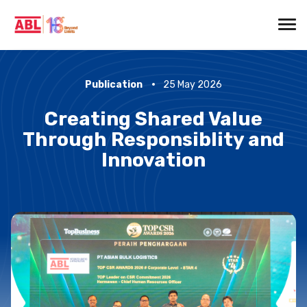
Publication
25 May 2026
Creating Shared Value
Through Responsiblity and
Innovation